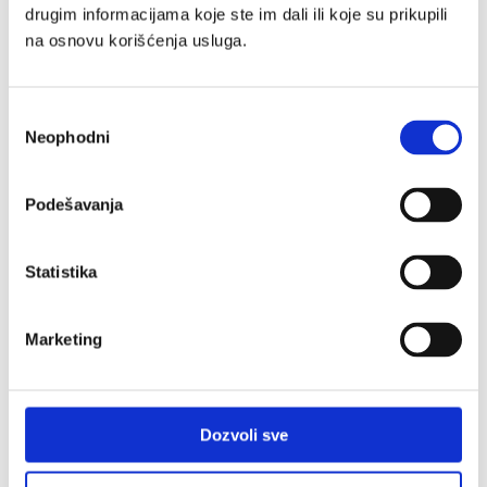
drugim informacijama koje ste im dali ili koje su prikupili
na osnovu korišćenja usluga.
Избор
SmartStart 2026 Internship Program
Neophodni
сагласности
Successfully Completed
Podešavanja
Learn more
Statistika
Marketing
Dozvoli sve