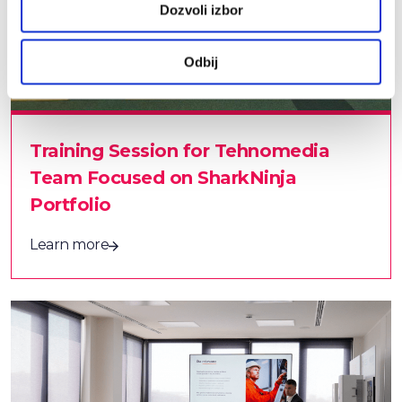
Dozvoli izbor
Odbij
Training Session for Tehnomedia
Team Focused on SharkNinja
Portfolio
Learn more