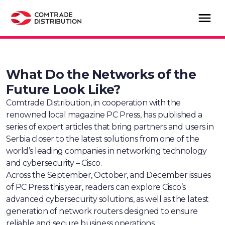
What Do the Networks of the
Future Look Like?
Comtrade Distribution, in cooperation with the
renowned local magazine PC Press, has published a
series of expert articles that bring partners and users in
Serbia closer to the latest solutions from one of the
world’s leading companies in networking technology
and cybersecurity – Cisco.
Across the September, October, and December issues
of PC Press this year, readers can explore Cisco’s
advanced cybersecurity solutions, as well as the latest
generation of network routers designed to ensure
reliable and secure business operations.