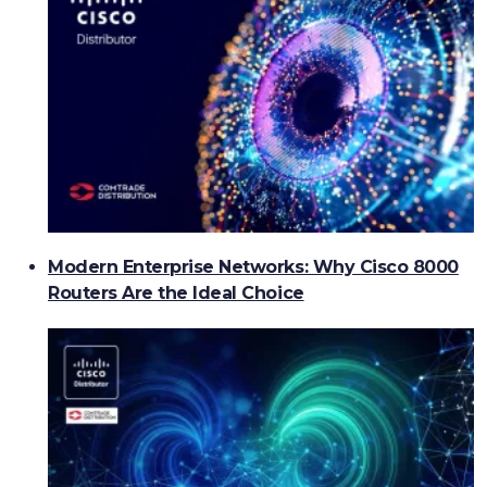
Modern Enterprise Networks: Why Cisco 8000
Routers Are the Ideal Choice