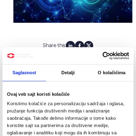
Share this:
Latest news
Saglasnost
Detalji
O kolačićima
Ovaj veb sajt koristi kolačiće
Koristimo kolačiće za personalizaciju sadržaja i oglasa,
pružanje funkcija društvenih medija i analiziranje
saobraćaja. Takođe delimo informacije o tome kako
koristite sajt sa partnerima za društvene medije,
oglašavanje i analitiku koji mogu da ih kombinuju sa