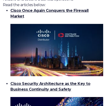
Read the articles below:
Cisco Once Again Conquers the Firewall
Market
Cisco Security Architecture as the Key to
Business Continuity and Safety