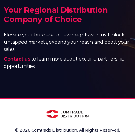
Your Regional Distribution
Company of Choice
Elevate your business to new heights with us. Unlock
untapped markets, expand your reach, and boost your
sales.
Contact us
to learn more about exciting partnership
opportunities.
© 2026 Comtrade Distribution. All Rights Reserved.