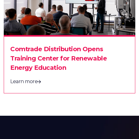
Comtrade Distribution Opens
Training Center for Renewable
Energy Education
Learn more