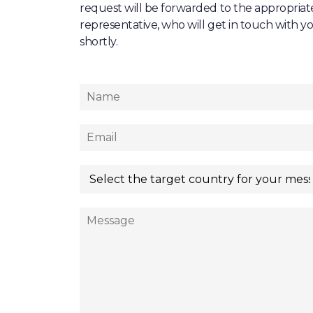
request will be forwarded to the appropriat
representative, who will get in touch with y
shortly.