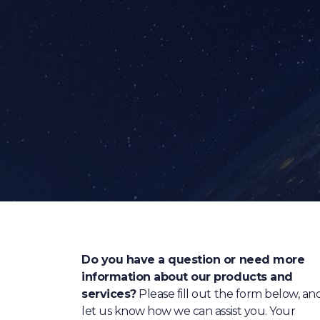
Do you have a question or need more
information about our products and
services?
Please fill out the form below, an
let us know how we can assist you. Your