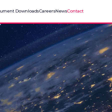
ument Downloads
Careers
News
Contact