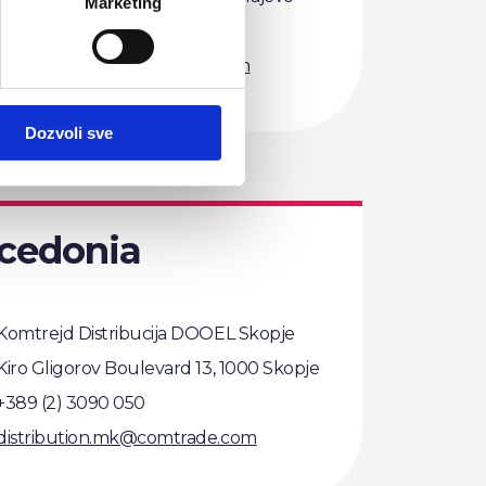
Marketing
+387 (33) 756 100
distribution.ba@comtrade.com
Dozvoli sve
cedonia
Komtrejd Distribucija DOOEL Skopje
Kiro Gligorov Boulevard 13, 1000 Skopje
+389 (2) 3090 050
distribution.mk@comtrade.com