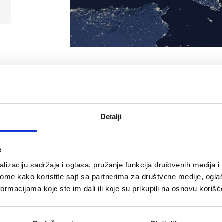
Detalji
e
Bosnia a
lizaciju sadržaja i oglasa, pružanje funkcija društvenih medija i 
ome kako koristite sajt sa partnerima za društvene medije, oglaš
ormacijama koje ste im dali ili koje su prikupili na osnovu korišć
ution d.o.o. Beograd
Company name:
inđića 125i, 11000
Address: