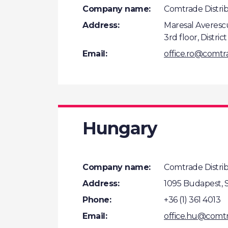
Company name:
Comtrade Distrib
Address:
Maresal Averescu
3rd floor, Distric
Email:
office.ro@comt
Hungary
Company name:
Comtrade Distribu
Address:
1095 Budapest, S
Phone:
+36 (1) 361 4013
Email:
office.hu@comt