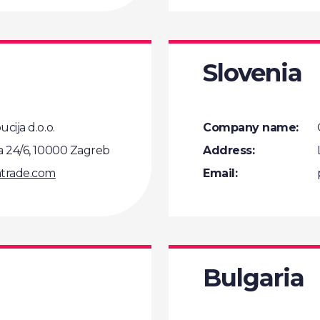
Slovenia
cija d.o.o.
Company name:
a 24/6, 10000 Zagreb
Address:
trade.com
Email:
Bulgaria