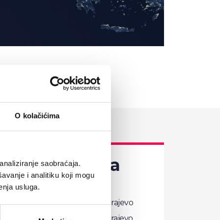
O kolačićima
nd Herzegovina
analiziranje saobraćaja.
avanje i analitiku koji mogu
enja usluga.
Comtrade Distribution d.o.o. Sarajevo
Džemala Bijedića 179, 71000 Sarajevo