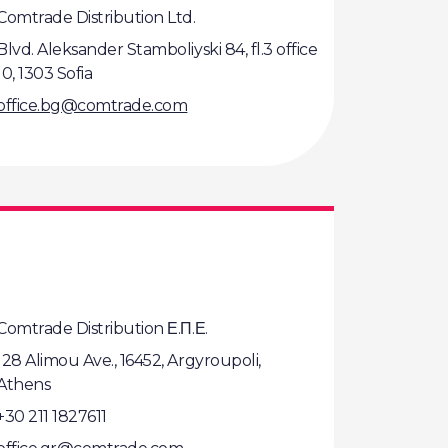
Comtrade Distribution Ltd.
Blvd. Aleksander Stamboliyski 84, fl.3 office
10, 1303 Sofia
office.bg@comtrade.com
Comtrade Distribution Ε.Π.Ε.
128 Alimou Ave., 16452, Argyroupoli,
Athens
+30 211 1827611