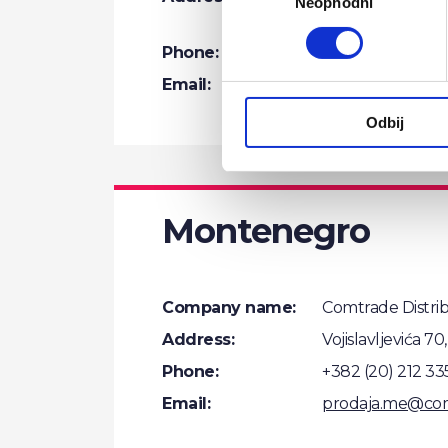
Neophodni
сагласности
Belgrade
Phone:
+381 (11) 201 55 5
Email:
distribution.rs
Odbij
Montenegro
Company name:
Comtrade Distri
Address:
Vojislavljevića 7
Phone:
+382 (20) 212 33
Email:
prodaja.me@co