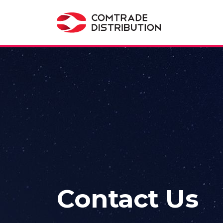
Contact Us