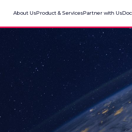
About Us
Product & Services
Partner with Us
Doc