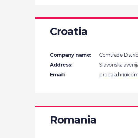
Croatia
Company name:
Comtrade Distribu
Address:
Slavonska avenij
Email:
prodaja.hr@com
Romania