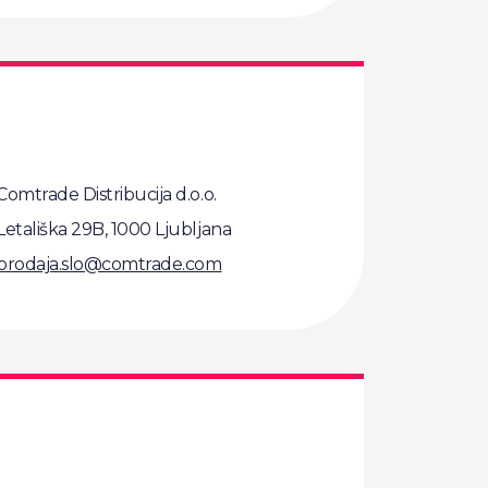
Comtrade Distribucija d.o.o.
Letališka 29B, 1000 Ljubljana
prodaja.slo@comtrade.com