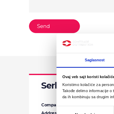
Saglasnost
Ovaj veb sajt koristi kolačić
Serbia
Koristimo kolačiće za persona
Takođe delimo informacije o t
da ih kombinuju sa drugim inf
Company name:
Comtrade Distrib
Избор
Address:
Bulevar Zorana Đ