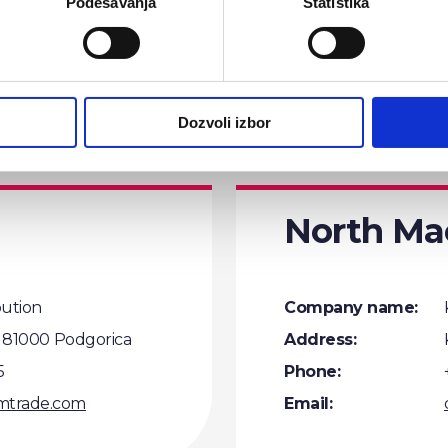
Podešavanja
Statistika
Phone:
5
Email:
@comtrade.com
Dozvoli izbor
North Ma
bution
Company name:
0, 81000 Podgorica
Address:
5
Phone:
mtrade.com
Email: