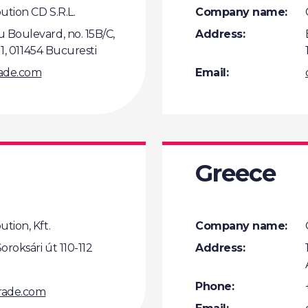
ution CD S.R.L.
Company name:
 Boulevard, no. 15B/C,
Address:
t 1, 011454 Bucuresti
rade.com
Email:
Greece
tion, Kft.
Company name:
oroksári út 110-112
Address:
Phone:
rade.com