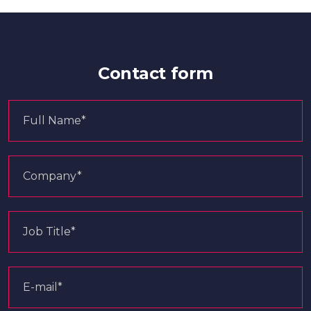
Contact form