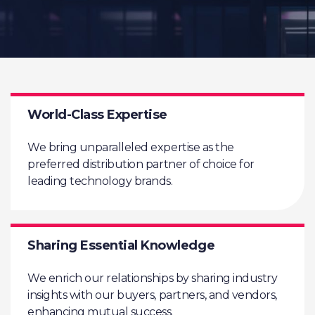
World-Class Expertise
We bring unparalleled expertise as the
preferred distribution partner of choice for
leading technology brands.
Sharing Essential Knowledge
We enrich our relationships by sharing industry
insights with our buyers, partners, and vendors,
enhancing mutual success.