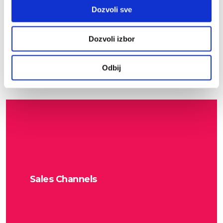
Partner Support
Dozvoli sve
Dozvoli izbor
Odbij
Sales Channels