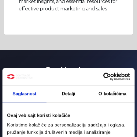
market insights, and essential resources for
effective product marketing and sales.
Our Vendors
Saglasnost
Detalji
O kolačićima
Ovaj veb sajt koristi kolačiće
Koristimo kolačiće za personalizaciju sadržaja i oglasa,
pružanje funkcija društvenih medija i analiziranje