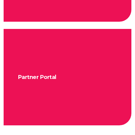
Partner Portal