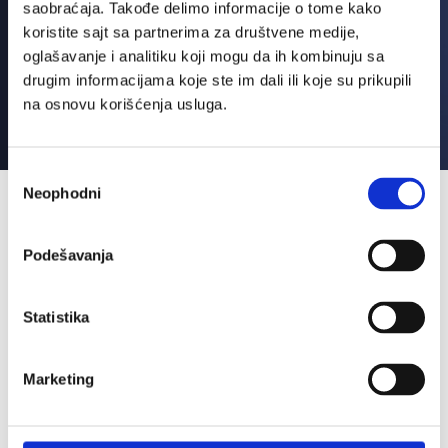
saobraćaja. Takođe delimo informacije o tome kako
koristite sajt sa partnerima za društvene medije,
oglašavanje i analitiku koji mogu da ih kombinuju sa
drugim informacijama koje ste im dali ili koje su prikupili
na osnovu korišćenja usluga.
Избор
Neophodni
сагласности
Benefits
Podešavanja
Statistika
Marketing