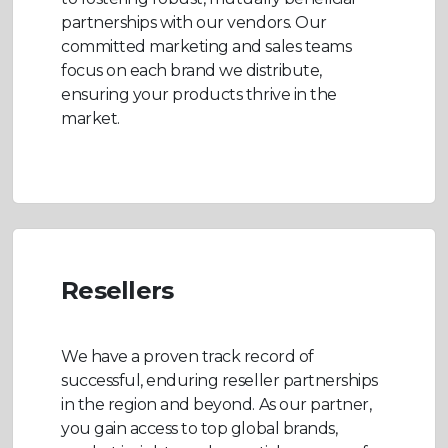
partnerships with our vendors. Our
committed marketing and sales teams
focus on each brand we distribute,
ensuring your products thrive in the
market.
Resellers
We have a proven track record of
successful, enduring reseller partnerships
in the region and beyond. As our partner,
you gain access to top global brands,