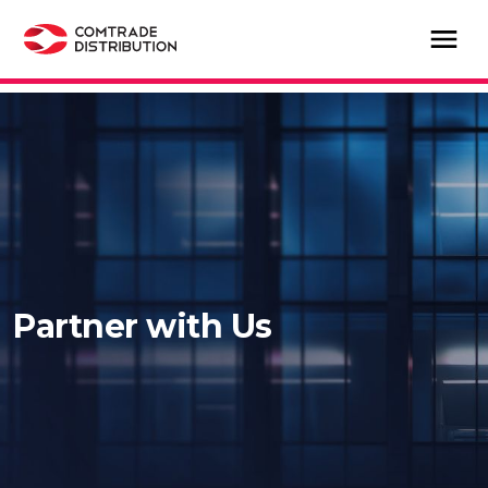
Partner with Us