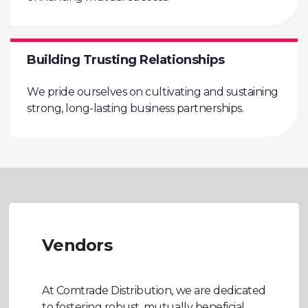
Building Trusting Relationships
We pride ourselves on cultivating and sustaining
strong, long-lasting business partnerships.
Vendors
At Comtrade Distribution, we are dedicated
to fostering robust, mutually beneficial